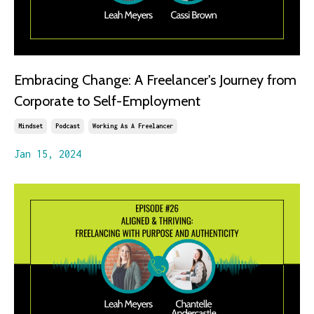
Embracing Change: A Freelancer's Journey from
Corporate to Self-Employment
Mindset
Podcast
Working As A Freelancer
Jan 15, 2024