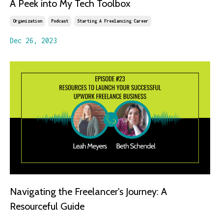
A Peek into My Tech Toolbox
Organization
Podcast
Starting A Freelancing Career
Dec 26, 2023
Navigating the Freelancer's Journey: A
Resourceful Guide