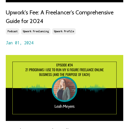
Upwork's Fee: A Freelancer's Comprehensive
Guide for 2024
Podcast
Upwork Freelancing
Upwork Profile
Jan 01, 2024