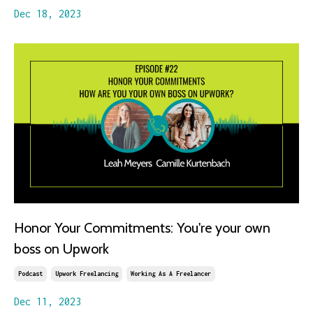
Dec 18, 2023
Honor Your Commitments: You're your own
boss on Upwork
Podcast
Upwork Freelancing
Working As A Freelancer
Dec 11, 2023