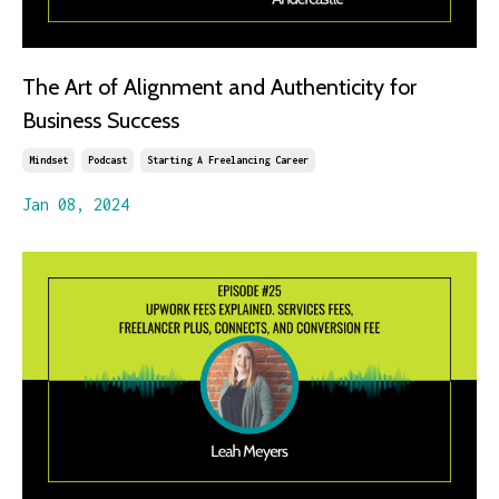
The Art of Alignment and Authenticity for
Business Success
Mindset
Podcast
Starting A Freelancing Career
Jan 08, 2024