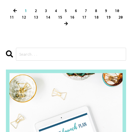
1
2
3
4
5
6
7
8
9
10
11
12
13
14
15
16
17
18
19
20