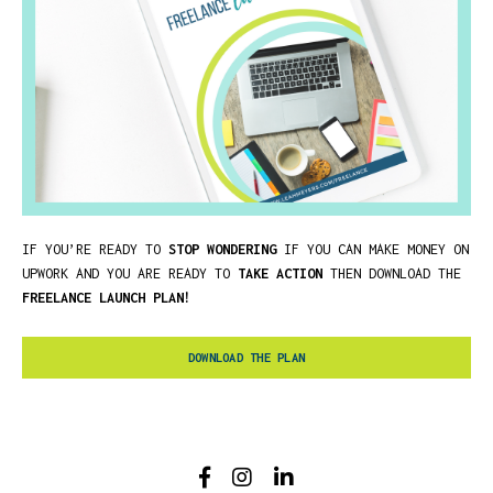
IF YOU’RE READY TO
STOP WONDERING
IF YOU CAN MAKE MONEY ON
UPWORK AND YOU ARE READY TO
TAKE ACTION
THEN DOWNLOAD THE
FREELANCE LAUNCH PLAN!
DOWNLOAD THE PLAN