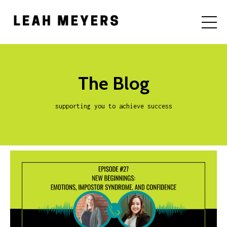
The Blog
supporting you to achieve success