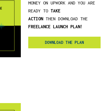
MONEY ON UPWORK AND YOU ARE
READY TO
TAKE
ACTION
THEN DOWNLOAD THE
FREELANCE LAUNCH PLAN!
DOWNLOAD THE PLAN