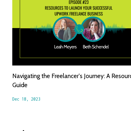
Navigating the Freelancer's Journey: A Resour
Guide
Dec 18, 2023