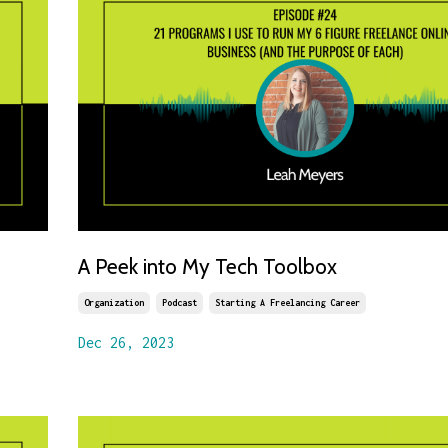
A Peek into My Tech Toolbox
Organization
Podcast
Starting A Freelancing Career
Dec 26, 2023