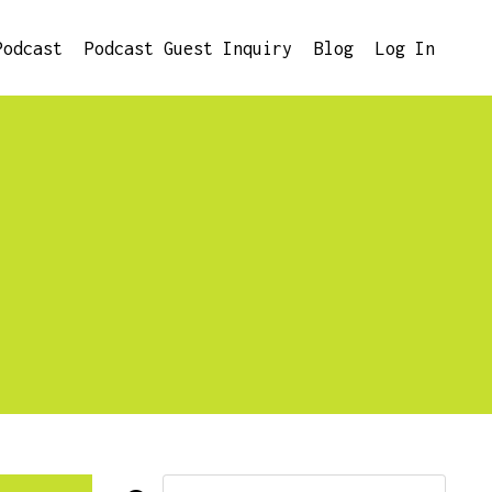
Podcast
Podcast Guest Inquiry
Blog
Log In