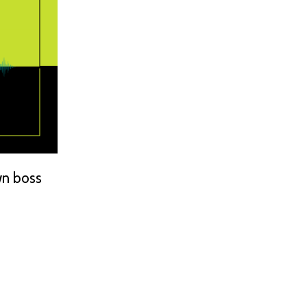
wn boss