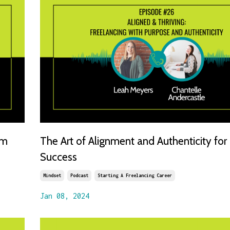
om
The Art of Alignment and Authenticity for
Success
Mindset
Podcast
Starting A Freelancing Career
Jan 08, 2024