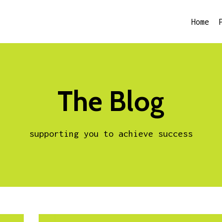
Home
The Blog
supporting you to achieve success