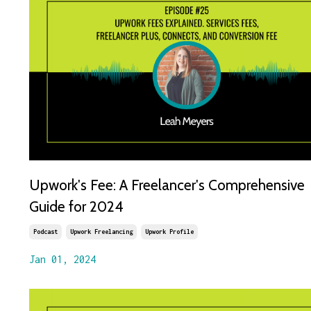
Upwork's Fee: A Freelancer's Comprehensive
Guide for 2024
Podcast
Upwork Freelancing
Upwork Profile
Jan 01, 2024