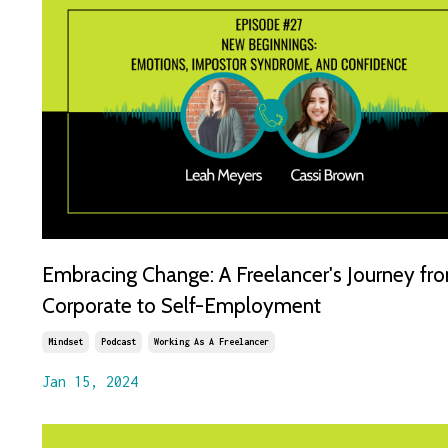
Embracing Change: A Freelancer's Journey fr
Corporate to Self-Employment
Mindset
Podcast
Working As A Freelancer
Jan 15, 2024