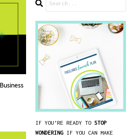
 Business
IF YOU’RE READY TO
STOP
WONDERING
IF YOU CAN MAKE