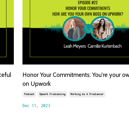
ceful
Honor Your Commitments: You're your o
on Upwork
Podcast
Upwork Freelancing
Working As A Freelancer
Dec 11, 2023