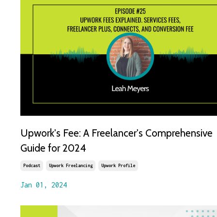
Upwork's Fee: A Freelancer's Comprehensive
Guide for 2024
Podcast
Upwork Freelancing
Upwork Profile
Jan 01, 2024