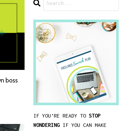
wn boss
IF YOU’RE READY TO
STOP
WONDERING
IF YOU CAN MAKE