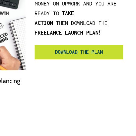
MONEY ON UPWORK AND YOU ARE
READY TO
TAKE
ACTION
THEN DOWNLOAD THE
FREELANCE LAUNCH PLAN!
DOWNLOAD THE PLAN
elancing