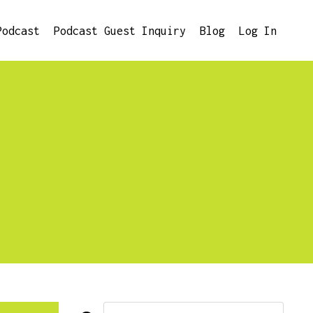
Podcast
Podcast Guest Inquiry
Blog
Log In