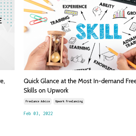
e,
Quick Glance at the Most In-demand Fre
Skills on Upwork
Freelance Advice
Upwork Freelancing
Feb 03, 2022