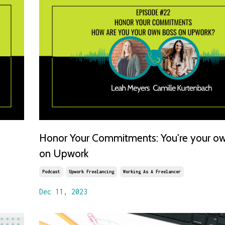
Honor Your Commitments: You're your o
on Upwork
Podcast
Upwork Freelancing
Working As A Freelancer
Dec 11, 2023