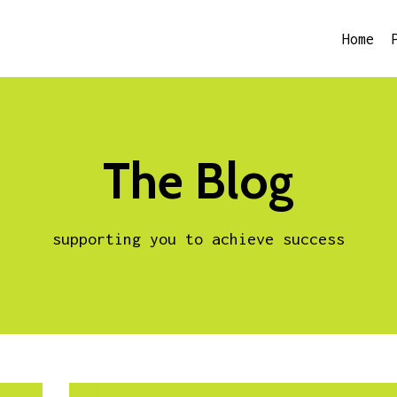
Home
The Blog
supporting you to achieve success