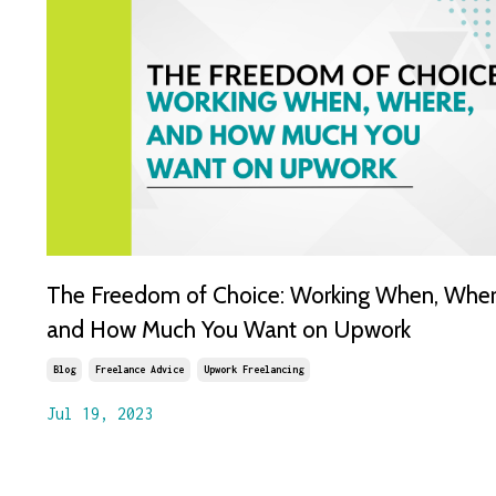
The Freedom of Choice: Working When, Wher
and How Much You Want on Upwork
Blog
Freelance Advice
Upwork Freelancing
Jul 19, 2023