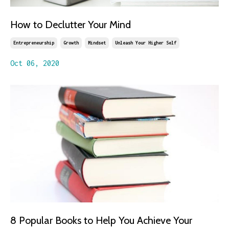
How to Declutter Your Mind
Entrepreneurship
Growth
Mindset
Unleash Your Higher Self
Oct 06, 2020
8 Popular Books to Help You Achieve Your