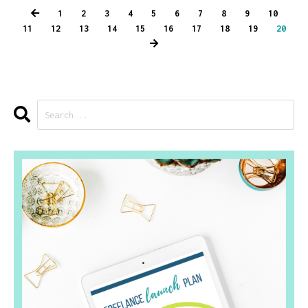
1
2
3
4
5
6
7
8
9
10
11
12
13
14
15
16
17
18
19
20