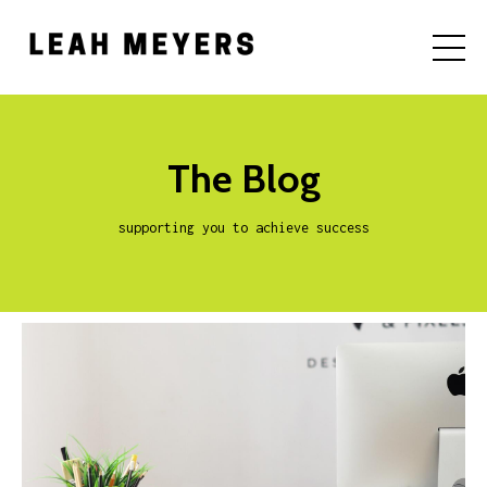
The Blog
supporting you to achieve success