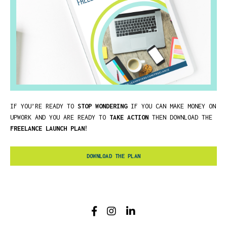
IF YOU’RE READY TO
STOP WONDERING
IF YOU CAN MAKE MONEY ON
UPWORK AND YOU ARE READY TO
TAKE ACTION
THEN DOWNLOAD THE
FREELANCE LAUNCH PLAN!
DOWNLOAD THE PLAN