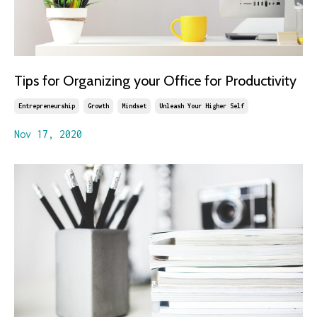
Tips for Organizing your Office for Productivity
Entrepreneurship
Growth
Mindset
Unleash Your Higher Self
Nov 17, 2020