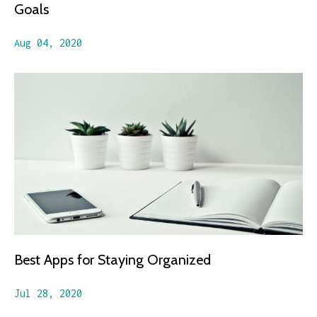
Goals
Aug 04, 2020
Best Apps for Staying Organized
Jul 28, 2020