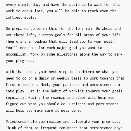
every single day, and have the patience to wait for that
work to accumulate, you will be able to reach even the
loftiest goals.
Be prepared to be in this for the long run. Go ahead and
set those lofty success goals for all areas of your life.
Then draft a roadmap that will lead you to your goal.
You’ll need one for each major goal you want to
accomplish. Work on some milestones along the way to mark
your progress.
With that done, your next step is to determine what you
need to do on a daily or weekly basis to work towards that
first milestone. Next, your patience and persistence come
into play. Get in the habit of working towards your goals
regularly. Having the roadmap and steps will help you
figure out what you should do. Patience and persistence
will help you make sure it gets done.
Milestones help you realize and celebrate your progress.
Think of them as frequent reminders that persistence pays