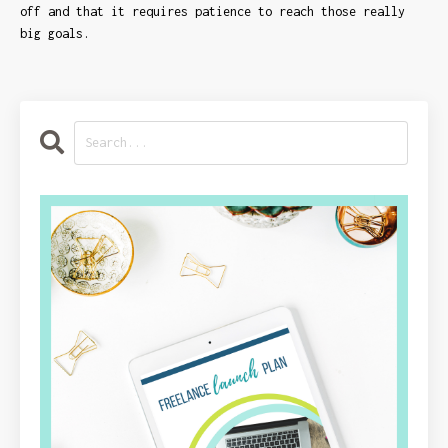
off and that it requires patience to reach those really
big goals.