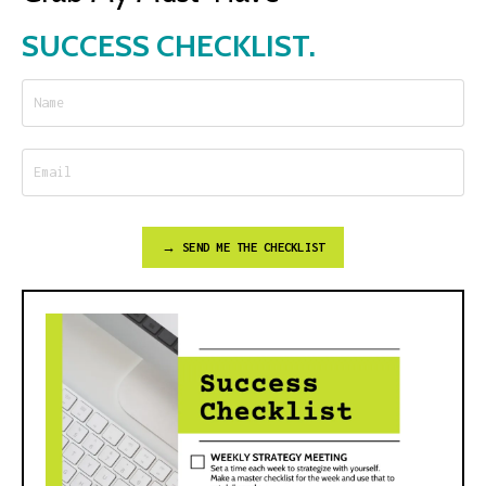
SUCCESS CHECKLIST.
→ SEND ME THE CHECKLIST