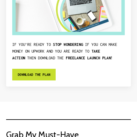
IF YOU’RE READY TO
STOP WONDERING
IF YOU CAN MAKE
MONEY ON UPWORK AND YOU ARE READY TO
TAKE
ACTION
THEN DOWNLOAD THE
FREELANCE LAUNCH PLAN!
DOWNLOAD THE PLAN
Grab My Must-Have