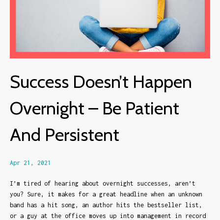
Success Doesn’t Happen
Overnight – Be Patient
And Persistent
Apr 21, 2021
I’m tired of hearing about overnight successes, aren’t
you? Sure, it makes for a great headline when an unknown
band has a hit song, an author hits the bestseller list,
or a guy at the office moves up into management in record