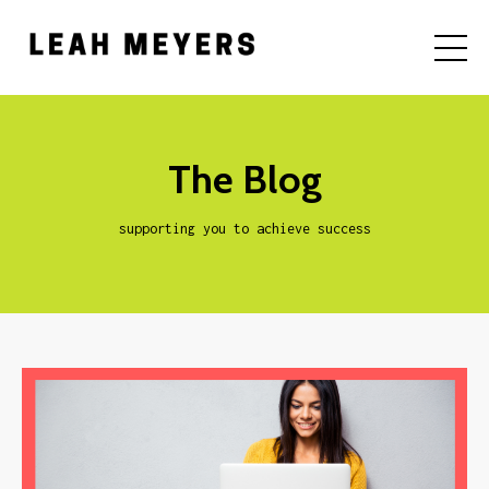
The Blog
supporting you to achieve success