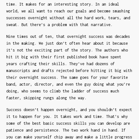
time. It makes for an interesting story. In an ideal
world, we all want to reach our goals and become smashing
successes overnight without all the hard work, tears, and
sweat. But there’s a problem with that narrative.
Nine times out of ten, that overnight success was decades
in the making. We just don’t often hear about it because
it’s not the exciting part of the story. The authors who
hit it big with their first published book have spent
years crafting their skills. They’ve had dozens of
manuscripts and drafts rejected before hitting it big with
their overnight success. The same goes for your favorite
band, actor, director, and even the guy doing what you’re
doing, who seems to climb the ladder of success much
faster, skipping rungs along the way.
Success doesn’t happen overnight, and you shouldn’t expect
it to happen for you. It takes work and time. That’s why
some of the best basic success skills you can develop are
patience and persistence. The two work hand in hand. If
you can make yourself chip away and make a little progress