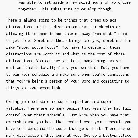
was able to set aside a few solid hours of work time
together. This takes time to develop though.
There’s always going to be things that creep up aka
distractions. Is it a distraction that I’m ok with or
allowing it to come in and take me away from what I need
to get done. Sometimes those things are yes, sometimes I’m
like “nope, gotta focus”. You have to decide if those
distractions are worth it and what is the cost of those
distractions. You can say yes to as many things as you
want and that’s totally fine, you own that. But, you have
to own your schedule and make sure when you’re committing
that you’re being a person of your word and committing to
things you CAN accomplish.
Owning your schedule is super important and super
valuable. There are so many people that wish they had full
control over their schedule. Just know when you have that
ownership and you have that control over your schedule you
have to understand the costs that go with it. There are so
many distractions that come at you. Set up a best-practice