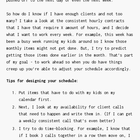
pushed off to the next day or even the next week.
So how do I know if I have enough clients and not too
many? I take a look at the consistent hourly contracts
that I have that require X amount of hours, and I decide
what I want to work every week. For example, this week has
been a busy week running my kids around so I know those
monthly items might not get done. But, I try to predict
getting those items done earlier in the month. That’s part
of my goal - to work ahead so when you do have things
creep up you’re able to adjust your schedule accordingly.
Tips for designing your schedule:
Put items that have to do with my kids on my
calendar first.
Next, I look at my availability for client calls
that need to happen and write them in. (If I can get
a weekly consistent call that’s even better)
I try to do time-blocking. For example, I know that
if I book 3 calls together in a row then move on, I