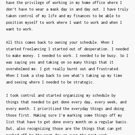
have the privilege of working in my home office where I
don’t have to wear a mask day in and day out. I have truly
taken control of my life and my finances to be able to
position myself to work where I want to work and when I
want to work.
All this comes back to owning your schedule. When I
started freelancing I started out of desperation. I needed
to make money. I needed to work. I needed to be busy. So I
was saying yes and taking on so many things that it
overwhelmed me. I got really burnt out and frustrated.
When I took a step back to see what's taking up my time
and seeing where I needed to be strategic.
I took control and started organizing my schedule by
things that needed to get done every day, every week, and
every month. I prioritized the everyday things and doing
those first. Making sure I’m marking some things off my
list that have to get done every month on a regular basis.
But, also recognizing those are the things that can get