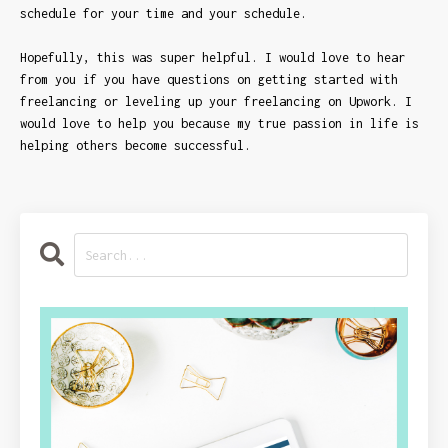
schedule for your time and your schedule.
Hopefully, this was super helpful. I would love to hear
from you if you have questions on getting started with
freelancing or leveling up your freelancing on Upwork. I
would love to help you because my true passion in life is
helping others become successful.