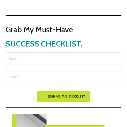
Grab My Must-Have
SUCCESS CHECKLIST.
→ SEND ME THE CHECKLIST