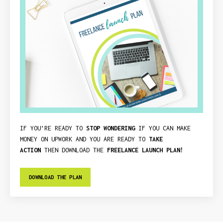
IF YOU’RE READY TO
STOP WONDERING
IF YOU CAN MAKE
MONEY ON UPWORK AND YOU ARE READY TO
TAKE
ACTION
THEN DOWNLOAD THE
FREELANCE LAUNCH PLAN!
DOWNLOAD THE PLAN