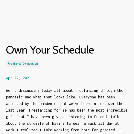
Own Your Schedule
Freelance Connection
Apr 22, 2021
We’re discussing today all about freelancing through the
pandemic and what that looks like. Everyone has been
affected by the pandemic that we’ve been in for over the
last year. Freelancing for me has been the most incredible
gift that I have been given. Listening to friends talk
about the struggle of having to wear a mask all day at
work I realized I take working from home for granted. I