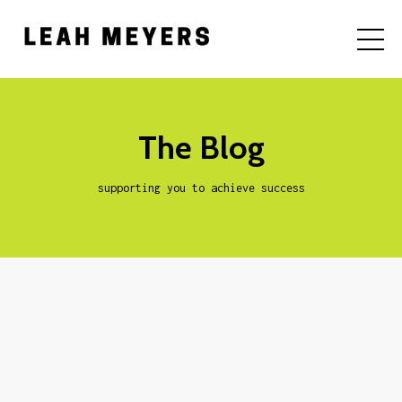
The Blog
supporting you to achieve success